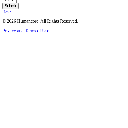
Submit
Back
©
2026 Humancore
, All Rights Reserved.
Privacy and Terms of Use