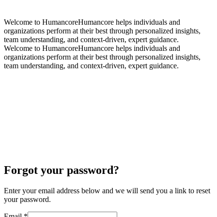
Welcome to Humancore
Humancore helps individuals and
organizations perform at their best through
personalized insights,
team understanding, and context-driven, expert guidance.
Welcome to Humancore
Humancore helps individuals and
organizations perform at their best through
personalized insights,
team understanding, and context-driven, expert guidance.
Forgot your password?
Enter your email address below and we will send you a link to reset
your password.
Email
*